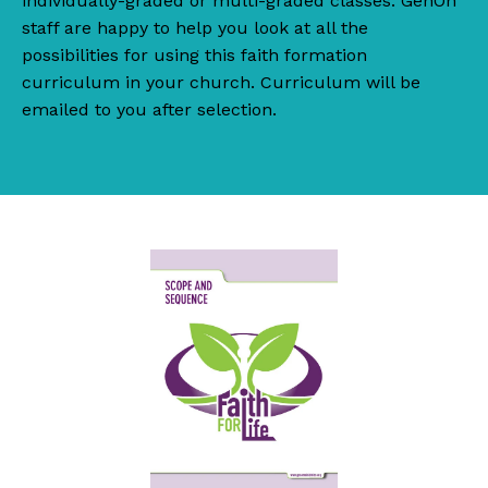
individually-graded or multi-graded classes. GenOn
staff are happy to help you look at all the
possibilities for using this faith formation
curriculum in your church. Curriculum will be
emailed to you after selection.