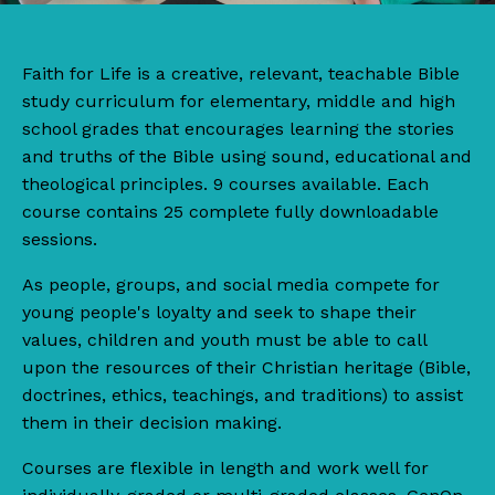
Faith for Life
is
a
creative, relevant, teachable Bible
study curriculum for elementary, middle and high
school grades that encourages learning the stories
and truths of the Bible using sound, educational and
theological principles. 9 courses available. Each
course contains 25 complete fully downloadable
sessions.
As people, groups, and social media compete for
young people's loyalty and seek to shape their
values, children and youth must be able to call
upon the resources of their Christian heritage (Bible,
doctrines, ethics, teachings, and traditions) to assist
them in their decision making.
Courses are flexible in length and work well for