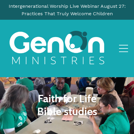
Intergenerational Worship Live Webinar August 27:
Practices That Truly Welcome Children
Faith for Life
Bible studies