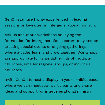
GenOn staff are highly experienced in leading
sessions or keynotes on intergenerational ministry.
Ask us about our workshops on laying the
foundation for intergenerational community and on
creating special events or ongoing gatherings
where all ages learn and grow together. Workshops
are appropriate for large gatherings of multiple
churches, smaller regional groups, or individual
churches.
Invite GenOn to host a display in your exhibit space,
where we can meet your participants and share
ideas and support for intergenerational ministry.