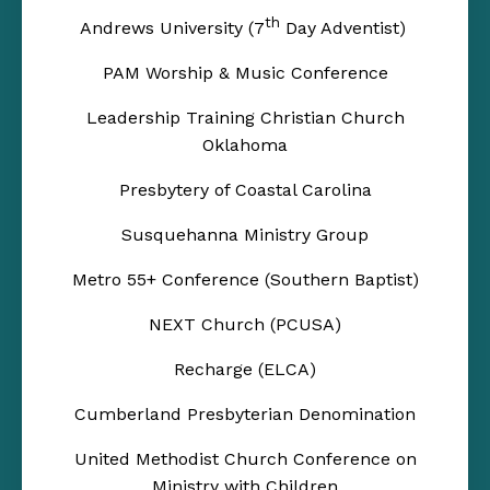
th
Andrews University (7
Day Adventist)
PAM Worship & Music Conference
Leadership Training Christian Church
Oklahoma
Presbytery of Coastal Carolina
Susquehanna Ministry Group
Metro 55+ Conference (Southern Baptist)
NEXT Church (PCUSA)
Recharge (ELCA)
Cumberland Presbyterian Denomination
United Methodist Church Conference on
Ministry with Children