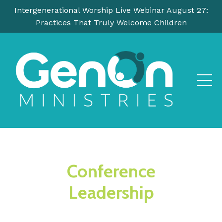
Intergenerational Worship Live Webinar August 27:
Practices That Truly Welcome Children
Conference
Leadership