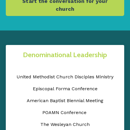
Start the conversation for your
church
Denominational Leadership
United Methodist Church Disciples Ministry
Episcopal Forma Conference
American Baptist Biennial Meeting
POAMN Conference
The Wesleyan Church