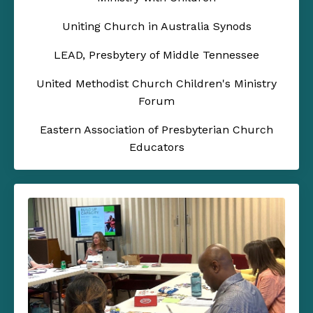
Uniting Church in Australia Synods
LEAD, Presbytery of Middle Tennessee
United Methodist Church Children's Ministry
Forum
Eastern Association of Presbyterian Church
Educators