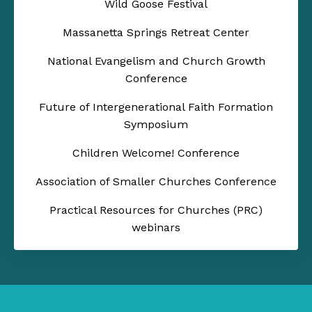
Wild Goose Festival
Massanetta Springs Retreat Center
National Evangelism and Church Growth
Conference
Future of Intergenerational Faith Formation
Symposium
Children Welcome! Conference
Association of Smaller Churches Conference
Practical Resources for Churches (PRC)
webinars