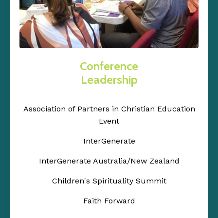
Conference
Leadership
Association of Partners in Christian Education
Event
InterGenerate
InterGenerate Australia/New Zealand
Children's Spirituality Summit
Faith Forward