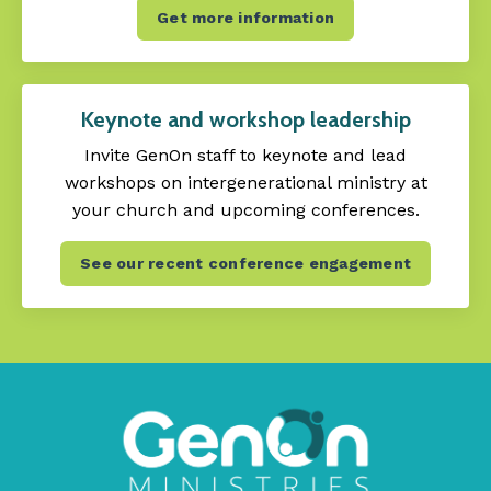
Get more information
Keynote and workshop leadership
Invite GenOn staff to keynote and lead
workshops on intergenerational ministry at
your church and upcoming conferences.
See our recent conference engagement