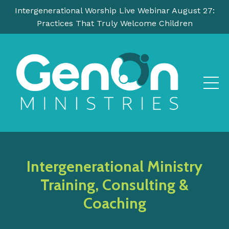
Intergenerational Worship Live Webinar August 27:
Practices That Truly Welcome Children
Intergenerational Ministry
Training, Consulting &
Coaching