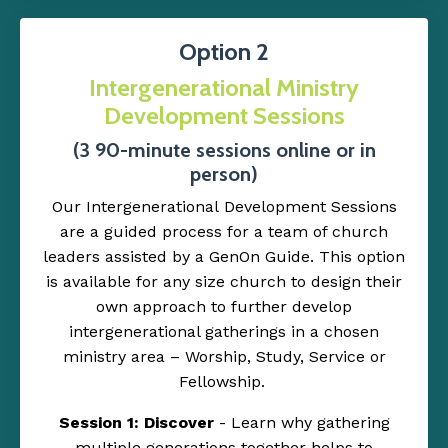
Option 2
Intergenerational Ministry
Development
Sessions
(3 90-minute sessions online or in
person)
Our Intergenerational Development Sessions
are a guided process for a team of church
leaders assisted by a GenOn Guide. This option
is available for any size church to design their
own approach to further develop
intergenerational gatherings in a chosen
ministry area – Worship, Study, Service or
Fellowship.
Session 1: Discover
- Learn why gathering
multiple generations together helps to