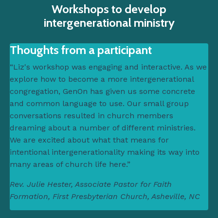
Workshops to develop
intergenerational ministry
Thoughts from a participant
“Liz's workshop was engaging and interactive. As we
explore how to become a more intergenerational
congregation, GenOn has given us some concrete
and common language to use. Our small group
conversations resulted in church members
dreaming about a number of different ministries.
We are excited about what that means for
intentional intergenerationality making its way into
many areas of church life here.”
Rev. Julie Hester, Associate Pastor for Faith
Formation, First Presbyterian Church, Asheville, NC