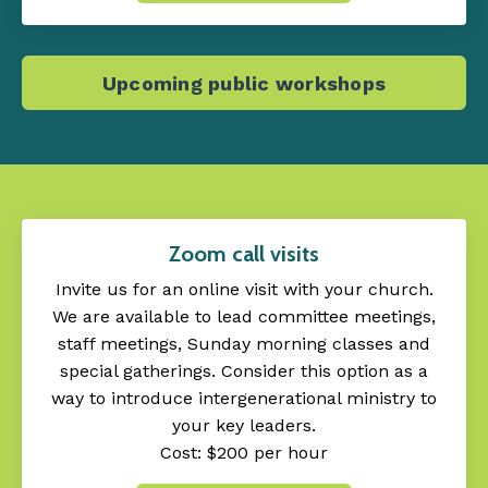
Upcoming public workshops
Zoom call visits
Invite us for an online visit with your church.
We are available to lead committee meetings,
staff meetings, Sunday morning classes and
special gatherings. Consider this option as a
way to introduce intergenerational ministry to
your key leaders.
Cost: $200 per hour