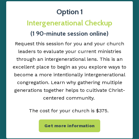
Option 1
Intergenerational Checkup
(1 90-minute session online)
Request this session for you and your church
leaders to evaluate your current ministries
through an intergenerational lens. This is an
excellent place to begin as you explore ways to
become a more intentionally intergenerational
congregation. Learn why gathering multiple
generations together helps to cultivate Christ-
centered community.
The cost for your church is $375.
Get more information