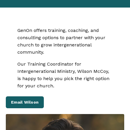
GenOn offers training, coaching, and
consulting options to partner with your
church to grow intergenerational
community.
Our Training Coordinator for
Intergenerational Ministry, Wilson McCoy,
is happy to help you pick the right option
for your church.
Email Wilson