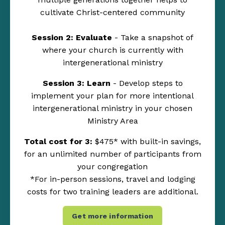
cultivate Christ-centered community
Session 2: Evaluate
- Take a snapshot of
where your church is currently with
intergenerational ministry
Session 3: Learn
- Develop steps to
implement your plan for more intentional
intergenerational ministry in your chosen
Ministry Area
Total cost for 3:
$475* with built-in savings,
for an unlimited number of participants from
your congregation
*For in-person sessions, travel and lodging
costs for two training leaders are additional.
Get more information