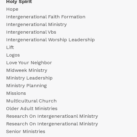
Holy Spirit
Hope
Intergenerational Faith Formation
Intergenerational Ministry
Intergenerational Vbs
Intergenerational Worship Leadership
Lift
Logos
Love Your Neighbor
Midweek Ministry
Ministry Leadership
Ministry Planning
Missions
Multicultural Church
Older Adult Ministries
Research On Intergeneratioanl Ministry
Research On Intergenerational Ministry
Senior Ministries