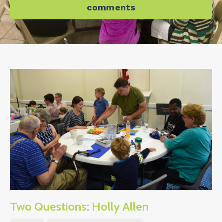
comments
Two Questions: Holly Allen