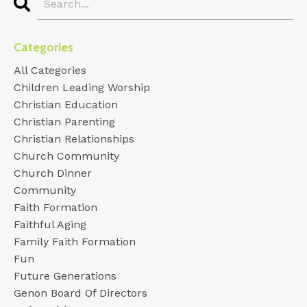
Categories
All Categories
Children Leading Worship
Christian Education
Christian Parenting
Christian Relationships
Church Community
Church Dinner
Community
Faith Formation
Faithful Aging
Family Faith Formation
Fun
Future Generations
Genon Board Of Directors