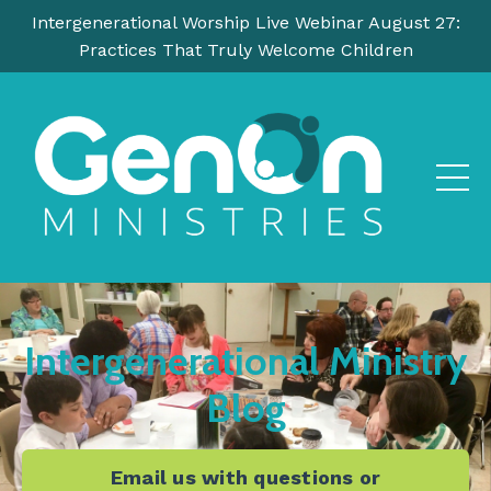
Intergenerational Worship Live Webinar August 27:
Practices That Truly Welcome Children
Intergenerational Ministry
Blog
Email us with questions or