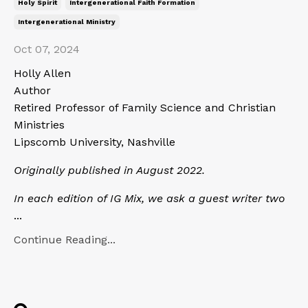
Holy Spirit
Intergenerational Faith Formation
Intergenerational Ministry
Oct 07, 2024
Holly Allen
Author
Retired Professor of Family Science and Christian
Ministries
Lipscomb University, Nashville
Originally published in August 2022.
In each edition of IG Mix, we ask a guest writer two
...
Continue Reading...