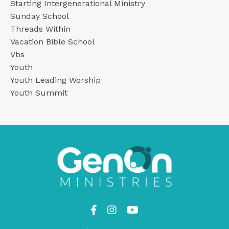
Starting Intergenerational Ministry
Sunday School
Threads Within
Vacation Bible School
Vbs
Youth
Youth Leading Worship
Youth Summit