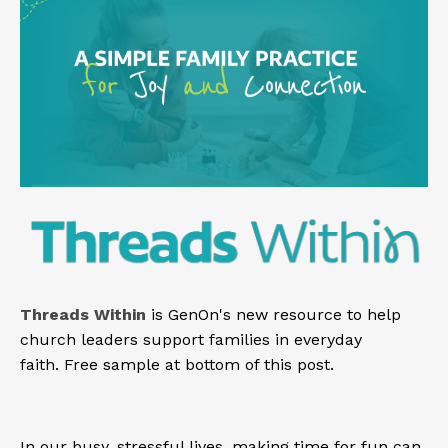
Threads Within
is GenOn's new resource to help
church leaders support families in everyday
faith.
Free sample at bottom of this post.
In our busy, stressful lives, making time for fun can