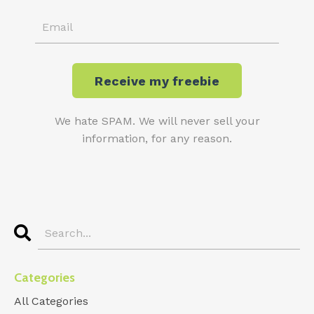
We hate SPAM. We will never sell your
information, for any reason.
Categories
All Categories