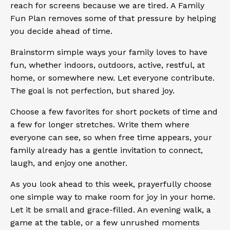
reach for screens because we are tired. A Family
Fun Plan removes some of that pressure by helping
you decide ahead of time.
Brainstorm simple ways your family loves to have
fun, whether indoors, outdoors, active, restful, at
home, or somewhere new. Let everyone contribute.
The goal is not perfection, but shared joy.
Choose a few favorites for short pockets of time and
a few for longer stretches. Write them where
everyone can see, so when free time appears, your
family already has a gentle invitation to connect,
laugh, and enjoy one another.
As you look ahead to this week, prayerfully choose
one simple way to make room for joy in your home.
Let it be small and grace-filled. An evening walk, a
game at the table, or a few unrushed moments