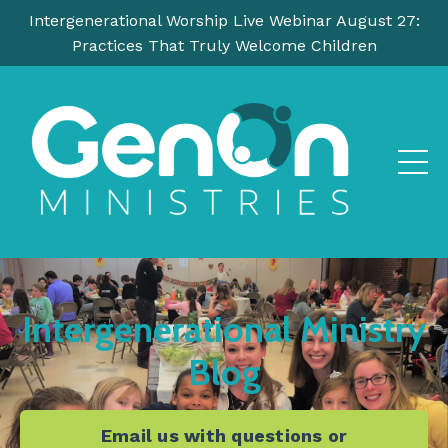
Intergenerational Worship Live Webinar August 27:
Practices That Truly Welcome Children
Intergenerational Ministry
Blog
Email us with questions or