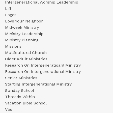
Intergenerational Worship Leadership
Lift
Logos
Love Your Neighbor
Midweek Ministry
Ministry Leadership
Ministry Planning
Missions
Multicultural Church
Older Adult Ministries
Research On Intergeneratioanl Ministry
Research On Intergenerational Ministry
Senior Ministries
Starting Intergenerational Ministry
Sunday School
Threads Within
Vacation Bible School
Vbs