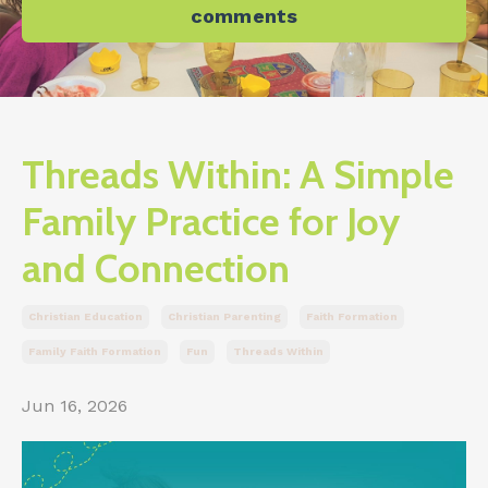
comments
Threads Within: A Simple
Family Practice for Joy
and Connection
Christian Education
Christian Parenting
Faith Formation
Family Faith Formation
Fun
Threads Within
Jun 16, 2026