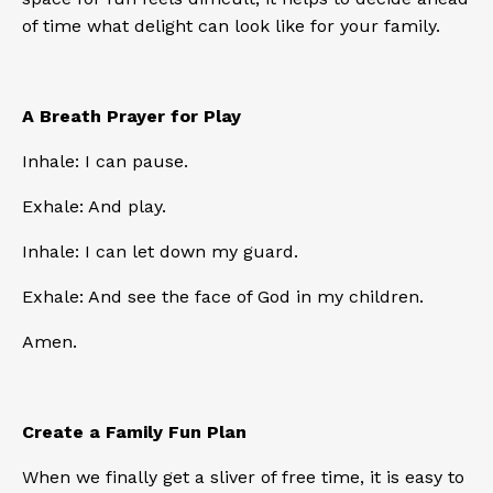
of time what delight can look like for your family.
A Breath Prayer for Play
Inhale: I can pause.
Exhale: And play.
Inhale: I can let down my guard.
Exhale: And see the face of God in my children.
Amen.
Create a Family Fun Plan
When we finally get a sliver of free time, it is easy to