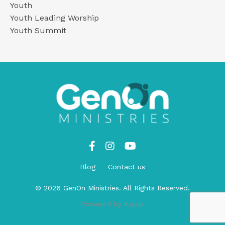
Youth
Youth Leading Worship
Youth Summit
Blog
Contact us
© 2026 GenOn Ministries. All Rights Reserved.
Powered by Kajabi