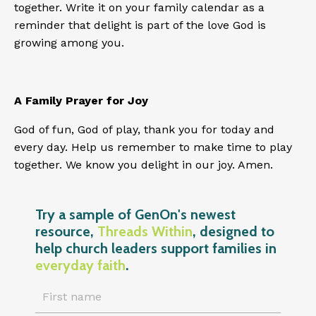
together. Write it on your family calendar as a
reminder that delight is part of the love God is
growing among you.
A Family Prayer for Joy
God of fun, God of play, thank you for today and
every day. Help us remember to make time to play
together. We know you delight in our joy. Amen.
Try a sample of GenOn's newest
resource,
Threads Within
, designed to
help church leaders support families in
everyday faith
.