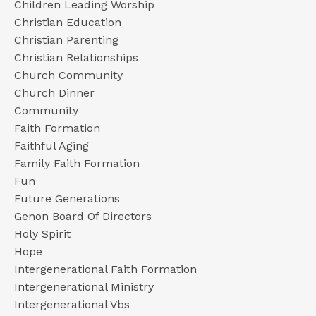
Children Leading Worship
Christian Education
Christian Parenting
Christian Relationships
Church Community
Church Dinner
Community
Faith Formation
Faithful Aging
Family Faith Formation
Fun
Future Generations
Genon Board Of Directors
Holy Spirit
Hope
Intergenerational Faith Formation
Intergenerational Ministry
Intergenerational Vbs