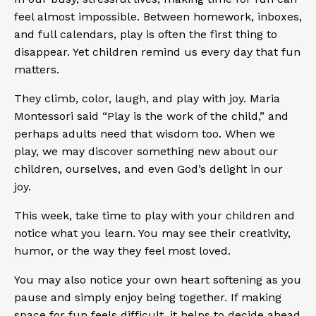
feel almost impossible. Between homework, inboxes,
and full calendars, play is often the first thing to
disappear. Yet children remind us every day that fun
matters.
They climb, color, laugh, and play with joy. Maria
Montessori said
“Play
is the work of the child,” and
perhaps adults need that wisdom too. When we
play, we may discover something new about our
children, ourselves, and even God’s delight in our
joy.
This week, take time to play with your children and
notice what you learn. You may see their creativity,
humor, or the way they feel most loved.
You may also notice your own heart softening as you
pause and simply enjoy being together. If making
space for fun feels difficult, it helps to decide ahead