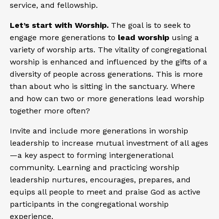
service, and fellowship.
Let’s start with Worship.
The goal is to seek to
engage more generations to
lead worship
using a
variety of worship arts. The vitality of congregational
worship is enhanced and influenced by the gifts of a
diversity of people across generations. This is more
than about who is sitting in the sanctuary. Where
and how can two or more generations lead worship
together more often?
Invite and include more generations in worship
leadership to increase mutual investment of all ages
—a key aspect to forming intergenerational
community. Learning and practicing worship
leadership nurtures, encourages, prepares, and
equips all people to meet and praise God as active
participants in the congregational worship
experience.