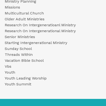
Ministry Planning
Missions
Multicultural Church
Older Adult Ministries
Research On Intergeneratioanl Ministry
Research On Intergenerational Ministry
Senior Ministries
Starting Intergenerational Ministry
Sunday School
Threads Within
Vacation Bible School
Vbs
Youth
Youth Leading Worship
Youth Summit