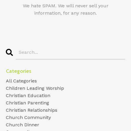
We hate SPAM. We will never sell your
information, for any reason.
Categories
All Categories
Children Leading Worship
Christian Education
Christian Parenting
Christian Relationships
Church Community
Church Dinner