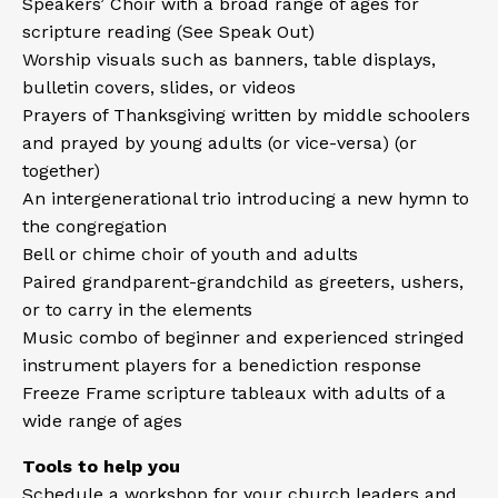
Speakers’ Choir with a broad range of ages for
scripture reading (See
Speak Out
)
Worship visuals such as banners, table displays,
bulletin covers, slides, or videos
Prayers of Thanksgiving written by middle schoolers
and prayed by young adults (or vice-versa) (or
together)
An intergenerational trio introducing a new hymn to
the congregation
Bell or chime choir of youth and adults
Paired grandparent-grandchild as greeters, ushers,
or to carry in the elements
Music combo of beginner and experienced stringed
instrument players for a benediction response
Freeze Frame scripture tableaux with adults of a
wide range of ages
Tools to help you
Schedule a workshop
for your church leaders and