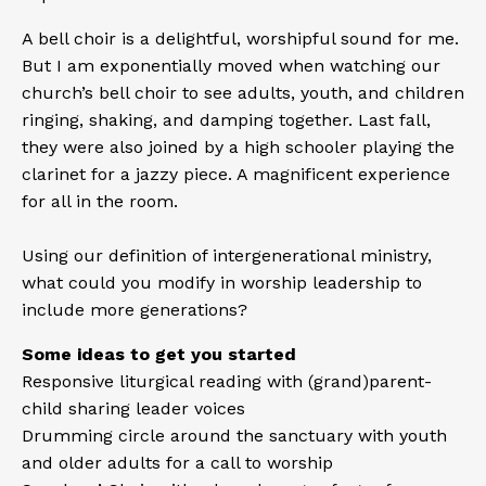
A bell choir is a delightful, worshipful sound for me.
But I am exponentially moved when watching our
church’s bell choir to see adults, youth, and children
ringing, shaking, and damping together. Last fall,
they were also joined by a high schooler playing the
clarinet for a jazzy piece. A magnificent experience
for all in the room.
Using our definition of intergenerational ministry,
what could you modify in worship leadership to
include more generations?
Some ideas to get you started
Responsive liturgical reading with (grand)parent-
child sharing leader voices
Drumming circle around the sanctuary with youth
and older adults for a call to worship