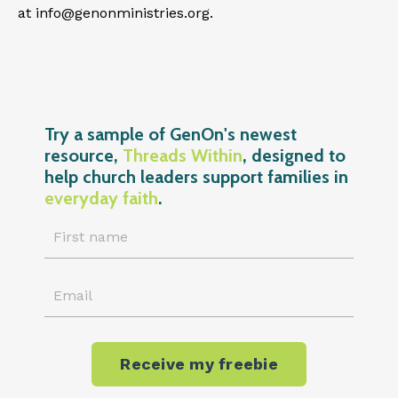
at
info@genonministries.org
.
Try a sample of GenOn's newest
resource,
Threads Within
, designed to
help church leaders support families in
everyday faith
.