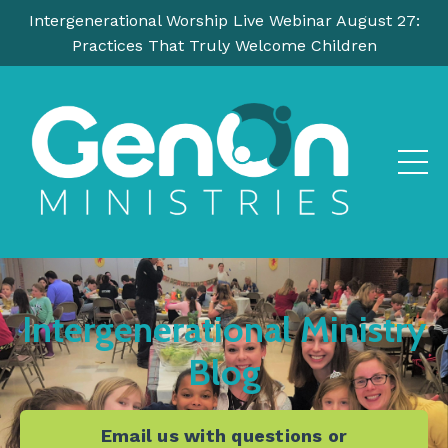
Intergenerational Worship Live Webinar August 27:
Practices That Truly Welcome Children
Intergenerational Ministry
Blog
Email us with questions or