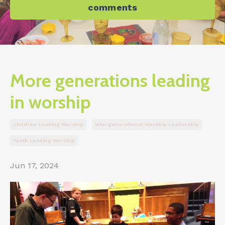
comments
More generations leading
in worship
Children Leading Worship
Intergenerational Worship Leadership
Youth Leading Worship
Jun 17, 2024