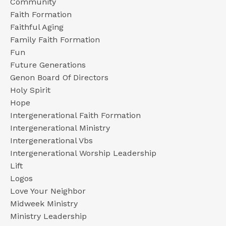
Community
Faith Formation
Faithful Aging
Family Faith Formation
Fun
Future Generations
Genon Board Of Directors
Holy Spirit
Hope
Intergenerational Faith Formation
Intergenerational Ministry
Intergenerational Vbs
Intergenerational Worship Leadership
Lift
Logos
Love Your Neighbor
Midweek Ministry
Ministry Leadership