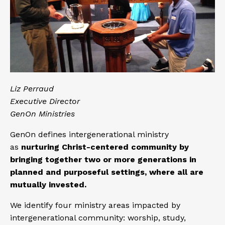
Liz Perraud
Executive Director
GenOn Ministries
GenOn defines intergenerational ministry
as
nurturing Christ-centered community by
bringing together two or more generations in
planned and purposeful settings, where all are
mutually invested.
We identify four ministry areas impacted by
intergenerational community: worship, study,