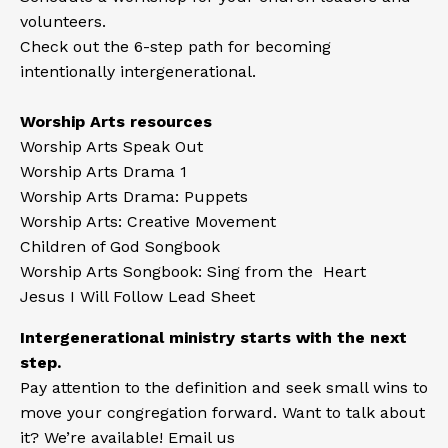
volunteers.
Check out the 6-step path
for becoming
intentionally intergenerational.
Worship Arts resources
Worship Arts Speak Out
Worship Arts Drama 1
Worship Arts Drama: Puppets
Worship Arts: Creative Movement
Children of God Songbook
Worship Arts Songbook: Sing from the Heart
Jesus I Will Follow Lead Sheet
Intergenerational ministry starts with the next
step.
Pay attention to the definition and seek small wins to
move your congregation forward. Want to talk about
it? We’re available! Email us