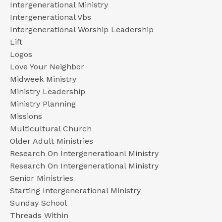
Intergenerational Ministry
Intergenerational Vbs
Intergenerational Worship Leadership
Lift
Logos
Love Your Neighbor
Midweek Ministry
Ministry Leadership
Ministry Planning
Missions
Multicultural Church
Older Adult Ministries
Research On Intergeneratioanl Ministry
Research On Intergenerational Ministry
Senior Ministries
Starting Intergenerational Ministry
Sunday School
Threads Within