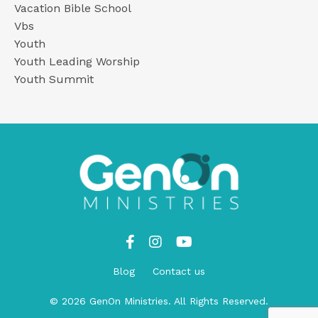
Vacation Bible School
Vbs
Youth
Youth Leading Worship
Youth Summit
Blog
Contact us
© 2026 GenOn Ministries. All Rights Reserved.