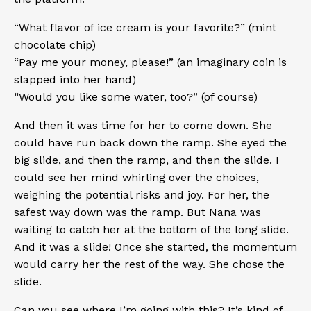
“What flavor of ice cream is your favorite?” (mint
chocolate chip)
“Pay me your money, please!” (an imaginary coin is
slapped into her hand)
“Would you like some water, too?” (of course)
And then it was time for her to come down. She
could have run back down the ramp. She eyed the
big slide, and then the ramp, and then the slide. I
could see her mind whirling over the choices,
weighing the potential risks and joy. For her, the
safest way down was the ramp. But Nana was
waiting to catch her at the bottom of the long slide.
And it was a slide! Once she started, the momentum
would carry her the rest of the way. She chose the
slide.
Can you see where I’m going with this? It’s kind of