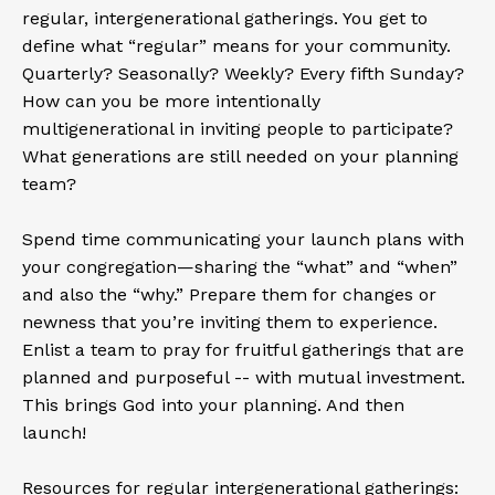
regular, intergenerational gatherings. You get to
define what “regular” means for your community.
Quarterly? Seasonally? Weekly? Every fifth Sunday?
How can you be more intentionally
multigenerational in inviting people to participate?
What generations are still needed on your planning
team?
Spend time communicating your launch plans with
your congregation—sharing the “what” and “when”
and also the “why.” Prepare them for changes or
newness that you’re inviting them to experience.
Enlist a team to pray for fruitful gatherings that are
planned and purposeful -- with mutual investment.
This brings God into your planning. And then
launch!
Resources for regular intergenerational gatherings: