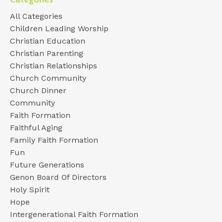
All Categories
Children Leading Worship
Christian Education
Christian Parenting
Christian Relationships
Church Community
Church Dinner
Community
Faith Formation
Faithful Aging
Family Faith Formation
Fun
Future Generations
Genon Board Of Directors
Holy Spirit
Hope
Intergenerational Faith Formation