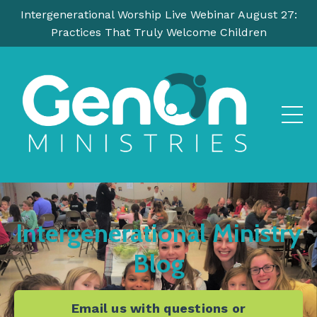
Intergenerational Worship Live Webinar August 27:
Practices That Truly Welcome Children
Intergenerational Ministry
Blog
Email us with questions or