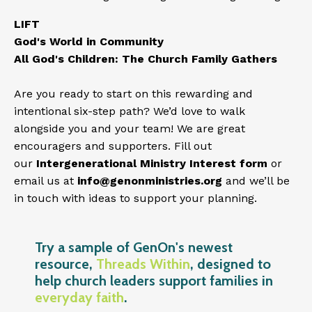
LIFT
God's World in Community
All God's Children: The Church Family Gathers
Are you ready to start on this rewarding and
intentional six-step path? We’d love to walk
alongside you and your team! We are great
encouragers and supporters. Fill out
our
Intergenerational Ministry Interest form
or
email us at
info@genonministries.org
and we’ll be
in touch with ideas to support your planning.
Try a sample of GenOn's newest
resource,
Threads Within
, designed to
help church leaders support families in
everyday faith
.