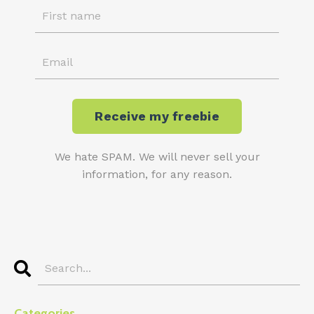
We hate SPAM. We will never sell your
information, for any reason.
Categories