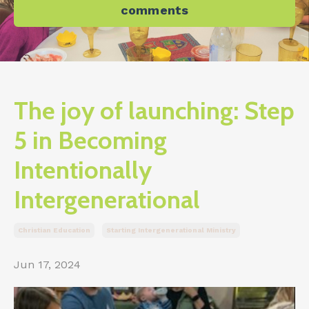
comments
The joy of launching: Step
5 in Becoming
Intentionally
Intergenerational
Christian Education
Starting Intergenerational Ministry
Jun 17, 2024