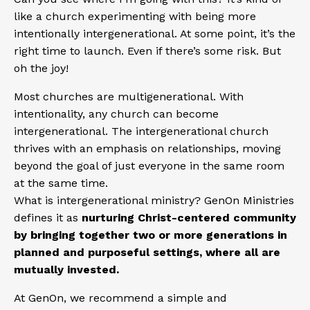
like a church experimenting with being more
intentionally intergenerational. At some point, it’s the
right time to launch. Even if there’s some risk. But
oh the joy!
Most churches are multigenerational. With
intentionality, any church can become
intergenerational. The intergenerational church
thrives with an emphasis on relationships, moving
beyond the goal of just everyone in the same room
at the same time.
What is intergenerational ministry? GenOn Ministries
defines it as
nurturing Christ-centered community
by bringing together two or more generations in
planned and purposeful settings, where all are
mutually invested.
At GenOn, we recommend a simple and