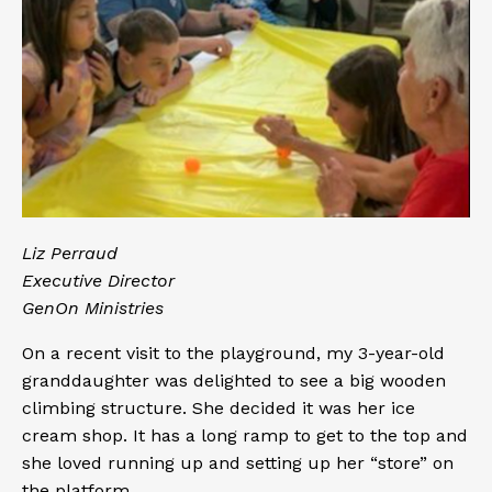
Liz Perraud
Executive Director
GenOn Ministries
On a recent visit to the playground, my 3-year-old
granddaughter was delighted to see a big wooden
climbing structure. She decided it was her ice
cream shop. It has a long ramp to get to the top and
she loved running up and setting up her “store” on
the platform.