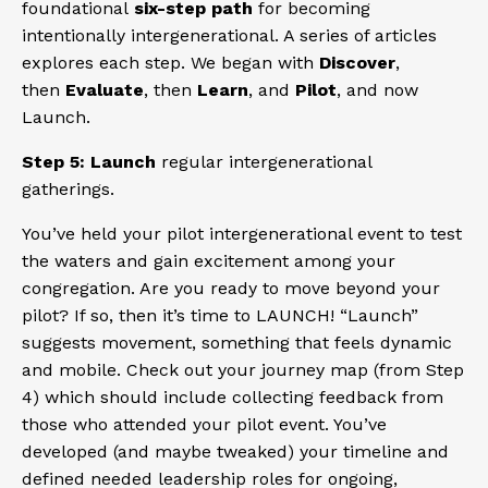
foundational
six-step path
for becoming
intentionally intergenerational. A series of articles
explores each step. We began with
Discover
,
then
Evaluate
, then
Learn
, and
Pilot
, and now
Launch.
Step 5: Launch
regular intergenerational
gatherings.
You’ve held your pilot intergenerational event to test
the waters and gain excitement among your
congregation. Are you ready to move beyond your
pilot? If so, then it’s time to LAUNCH! “Launch”
suggests movement, something that feels dynamic
and mobile. Check out your journey map (from Step
4) which should include collecting feedback from
those who attended your pilot event. You’ve
developed (and maybe tweaked) your timeline and
defined needed leadership roles for ongoing,